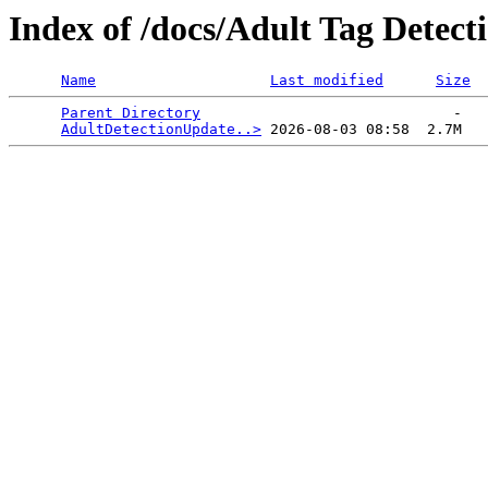
Index of /docs/Adult Tag Detect
Name
Last modified
Size
Parent Directory
                             -   

AdultDetectionUpdate..>